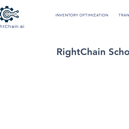
INVENTORY OPTIMIZATION
TRAN
htChain.ai
RightChain Sch