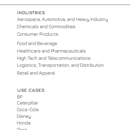
INDUSTRIES
Aerospace, Automotive, and Heavy Industry
Chemicals and Commodities
Consumer Products
Food and Beverage
Healthcare and Pharmaceuticals
High Tech and Telecommunications
Logistics, Transportation, and Distribution
Retail and Apparel
USE CASES
BP
Caterpillar
Coca-Cola
Disney
Honda
Oxxo