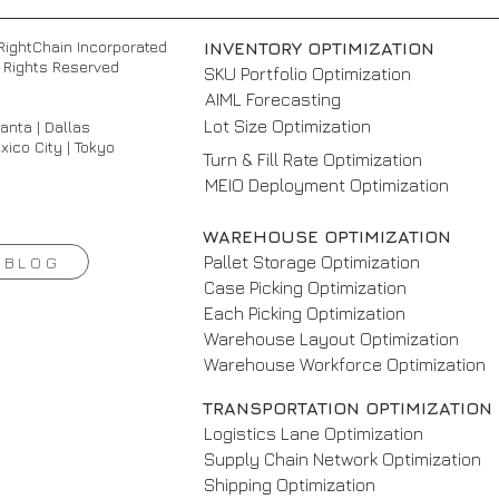
RightChain Incorporated
INVENTORY OPTIMIZATION
ll Rights Reserved
SKU Portfolio Optimization
AIML Forecasting
Lot Size Optimization
lanta | Dallas
xico City | Tokyo
Turn & Fill Rate Optimization
MEIO Deployment Optimization
WAREHOUSE OPTIMIZATION
Pallet Storage Optimization
BLOG
Case Picking Optimization
Each Picking Optimization
Warehouse Layout Optimization
Warehouse Workforce Optimization
TRANSPORTATION OPTIMIZATION
Logistics Lane Optimization
Supply Chain Network Optimization
Shipping Optimization