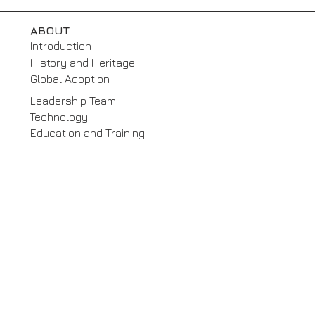
ABOUT
Introduction
History and Heritage
Global Adoption
Leadership Team
Technology
Education and Training