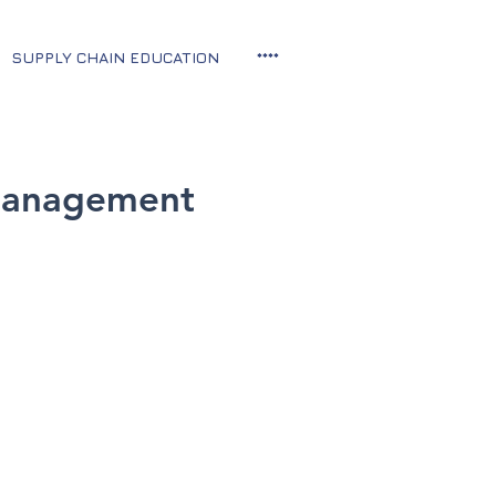
SUPPLY CHAIN EDUCATION
****
 Management