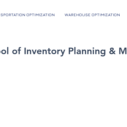
SPORTATION OPTIMIZATION
WAREHOUSE OPTIMIZATION
ool of Inventory Planning &