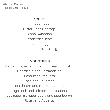
Atlanta | Dallas
Mexico City | Tokyo
ABOUT
Introduction
History and Heritage
Global Adoption
Leadership Team
Technology
Education and Training
INDUSTRIES
Aerospace, Automotive, and Heavy Industry
Chemicals and Commodities
Consumer Products
Food and Beverage
Healthcare and Pharmaceuticals
High Tech and Telecommunications
Logistics, Transportation, and Distribution
Retail and Apparel