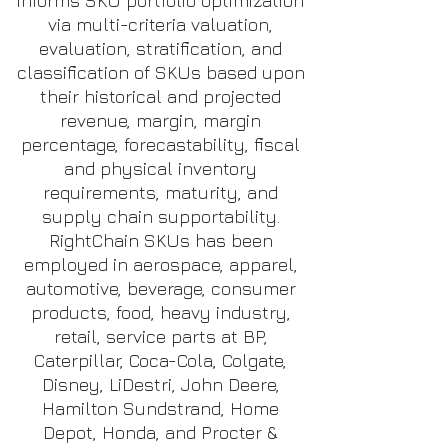
informs SKU portfolio optimization
via multi-criteria valuation,
evaluation, stratification, and
classification of SKUs based upon
their historical and projected
revenue, margin, margin
percentage, forecastability, fiscal
and physical inventory
requirements, maturity, and
supply chain supportability.
RightChain SKUs has been
employed in aerospace, apparel,
automotive, beverage, consumer
products, food, heavy industry,
retail, service parts at BP,
Caterpillar, Coca-Cola, Colgate,
Disney, LiDestri, John Deere,
Hamilton Sundstrand, Home
Depot, Honda, and Procter &