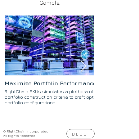
Gamble.
Maximize Portfolio Performance
RightChain SKUs simulates a plethora of SKU
portfolio construction criteria to craft optimal
portfolio configurations.
© RightChain Incorporated
BLOG
All Rights Reserved