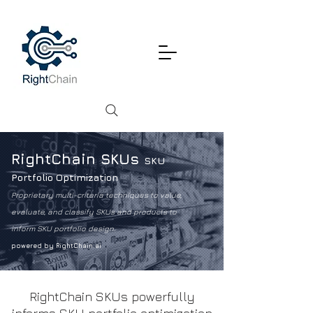
RightChain SKUs
SKU
Portfolio Optimization
Proprietary multi-criteria techniques to value,
evaluate, and classify SKUs and products to
inform SKU portfolio design.
powered by RightChain.ai
RightChain SKUs powerfully