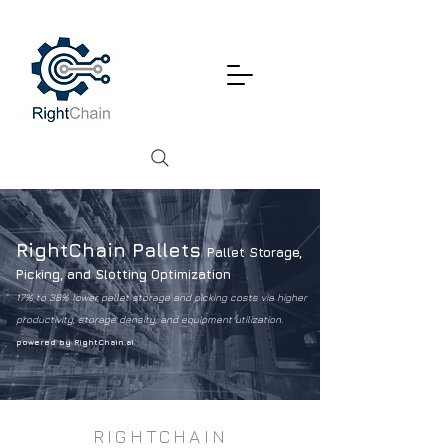
RightChain Pallets
Pallet Storage,
Picking, and Slotting Optimization
17% to 38% lower pallet storage and picking costs via higher
productivity, storage density, and equipment utilization.
powered by RightChain.ai
RIGHTCHAIN