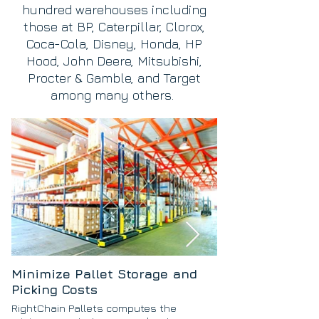
hundred warehouses including
those at BP, Caterpillar, Clorox,
Coca-Cola, Disney, Honda, HP
Hood, John Deere, Mitsubishi,
Procter & Gamble, and Target
among many others.
Minimize Pallet Storage and
Picking Costs
RightChain Pallets computes the