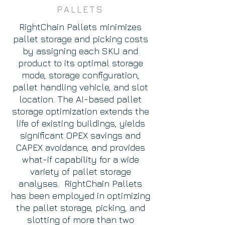
PALLETS
RightChain Pallets minimizes
pallet storage and picking costs
by assigning each SKU and
product to its optimal storage
mode, storage configuration,
pallet handling vehicle, and slot
location. The AI-based pallet
storage optimization extends the
life of existing buildings, yields
significant OPEX savings and
CAPEX avoidance, and provides
what-if capability for a wide
variety of pallet storage
analyses. RightChain Pallets
has been employed in optimizing
the pallet storage, picking, and
slotting of more than two