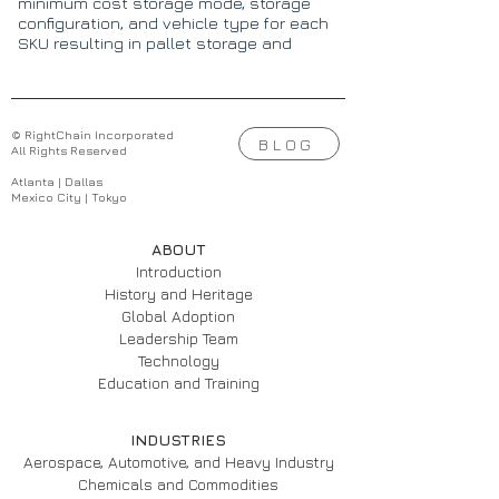
minimum cost storage mode, storage
configuration, and vehicle type for each
SKU resulting in pallet storage and
picking costs reduced by 17% to 38%.
© RightChain Incorporated
BLOG
All Rights Reserved
Atlanta | Dallas
Mexico City | Tokyo
ABOUT
Introduction
History and Heritage
Global Adoption
Leadership Team
Technology
Education and Training
INDUSTRIES
Aerospace, Automotive, and Heavy Industry
Chemicals and Commodities