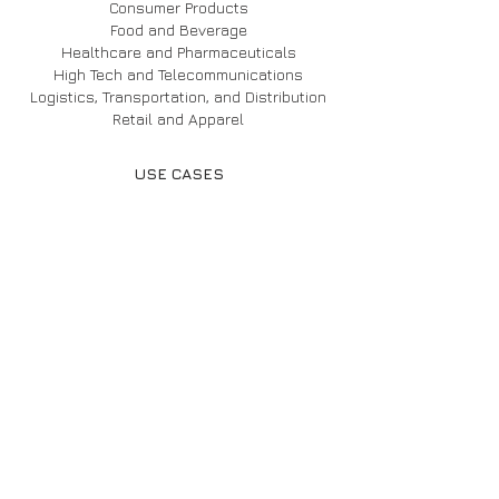
Consumer Products
Food and Beverage
Healthcare and Pharmaceuticals
High Tech and Telecommunications
Logistics, Transportation, and Distribution
Retail and Apparel
USE CASES
BP
Caterpillar
Coca-Cola
Disney
Honda
Oxxo
Pratt & Whitney
INVENTORY OPTIMIZATION
AIML Forecasting
SKU Portfolio Optimization
Lot Size Optimization