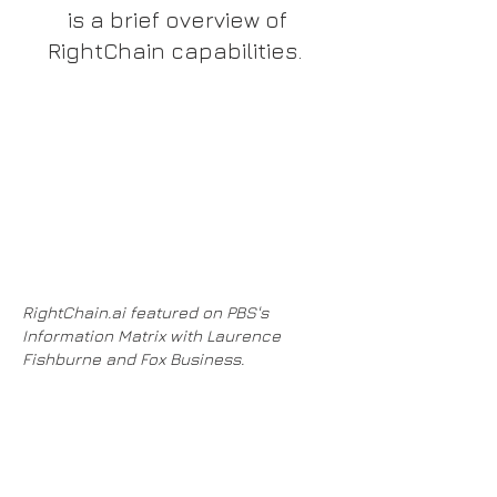
is a brief overview of
RightChain capabilities.
RightChain.ai featured on PBS's
Information Matrix with Laurence
Fishburne and Fox Business.