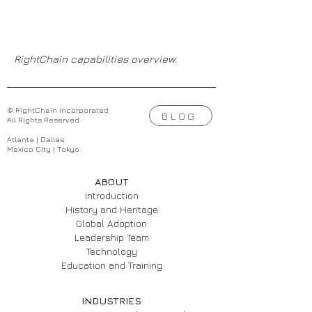
RightChain capabilities overview.
© RightChain Incorporated
BLOG
All Rights Reserved
Atlanta | Dallas
Mexico City | Tokyo
ABOUT
Introduction
History and Heritage
Global Adoption
Leadership Team
Technology
Education and Training
INDUSTRIES