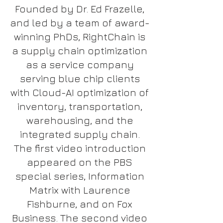
Founded by Dr. Ed Frazelle,
and led by a team of award-
winning PhDs, RightChain is
a supply chain optimization
as a service company
serving blue chip clients
with Cloud-AI optimization of
inventory, transportation,
warehousing, and the
integrated supply chain.
The first video introduction
appeared on the PBS
special series, Information
Matrix with Laurence
Fishburne, and on Fox
Business. The second video