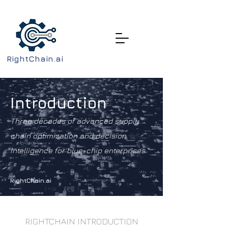
RightChain.ai
Introduction
Three decades of advanced supply
chain optimization and decision
intelligence for blue-chip enterprises.
RightChain.ai
RIGHTCHAIN INTRODUCTION