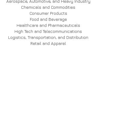
Aerospace, Automotive, and Heavy Industry
Chemicals and Commodities
Consumer Products
Food and Beverage
Healthcare and Pharmaceuticals
High Tech and Telecommunications
Logistics, Transportation, and Distribution
Retail and Apparel
USE CASES
BP
Caterpillar
Coca-Cola
Disney
Honda
Oxxo
Pratt & Whitney
INVENTORY OPTIMIZATION
AIML Forecasting