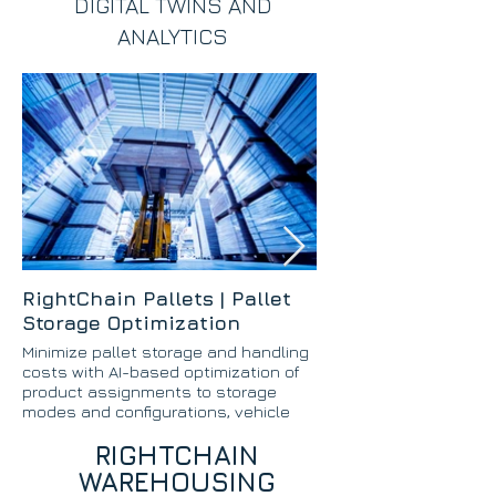
DIGITAL TWINS AND
ANALYTICS
RightChain Pallets | Pallet
RightChain Case
Storage Optimization
Optimizing
Minimize pallet storage and handling
Minimize case picki
costs with AI-based optimization of
with AI-based optim
product assignments to storage
products to storage
modes and configurations, vehicle
methods.
types and configurations, and pallet
RIGHTCHAIN
slotting.
WAREHOUSING