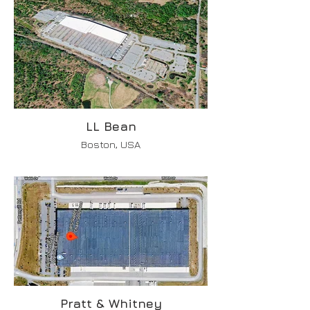
LL Bean
Boston, USA
Pratt & Whitney