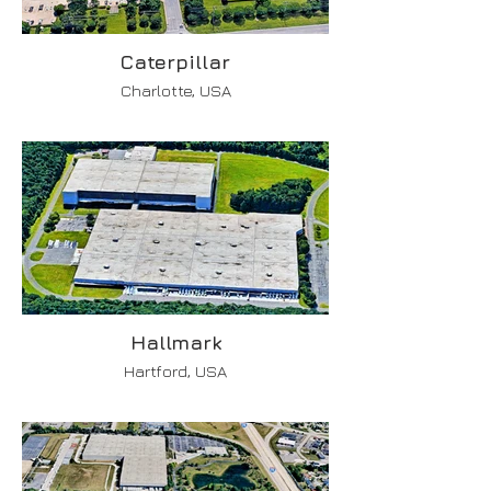
Caterpillar
Charlotte, USA
Hallmark
Hartford, USA