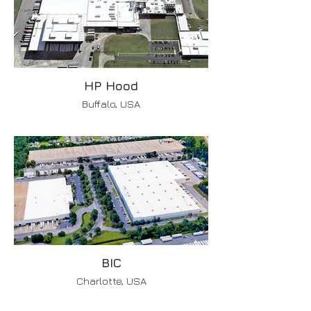
HP Hood
Buffalo, USA
BIC
Charlotte, USA