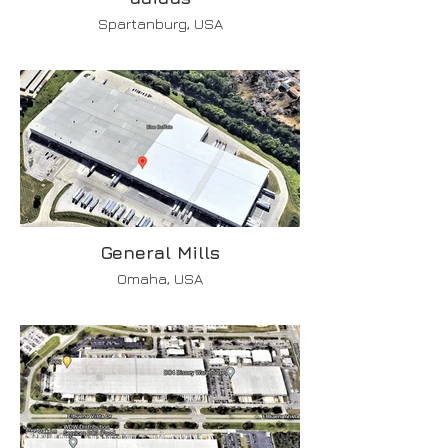
Spartanburg, USA
General Mills
Omaha, USA