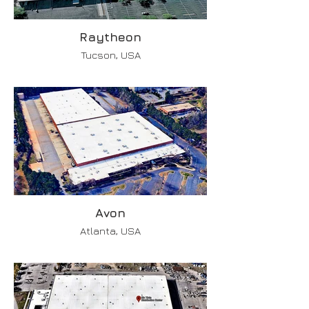
Raytheon
Tucson, USA
Avon
Atlanta, USA