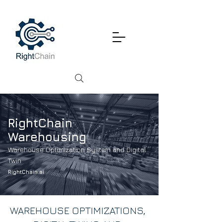
RightChain
Warehousing
Warehouse Optimization System and Digital
Twin
RightChain.ai
WAREHOUSE OPTIMIZATIONS,