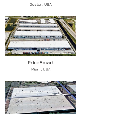
Boston, USA
PriceSmart
Miami, USA