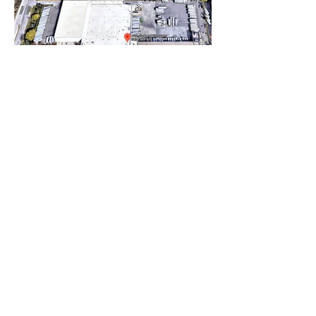
Nicholas
Salt Lake City, USA (357k sf)
Nicholas