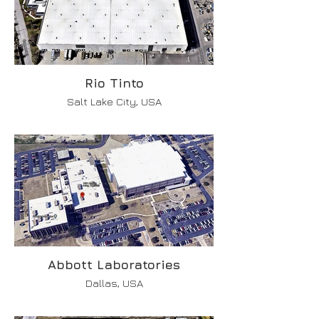
Rio Tinto
Salt Lake City, USA
Abbott Laboratories
Dallas, USA