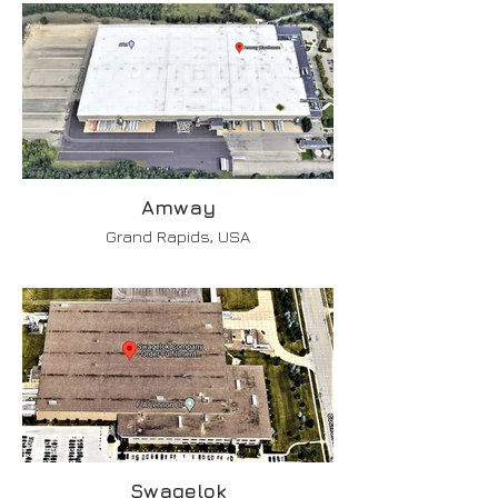
Amway
Grand Rapids, USA
Swagelok