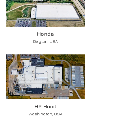
Honda
Dayton, USA
HP Hood
Washington, USA