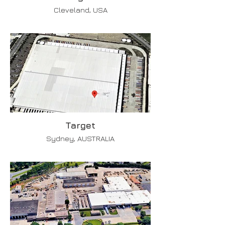
Cleveland, USA
Target
Sydney, AUSTRALIA