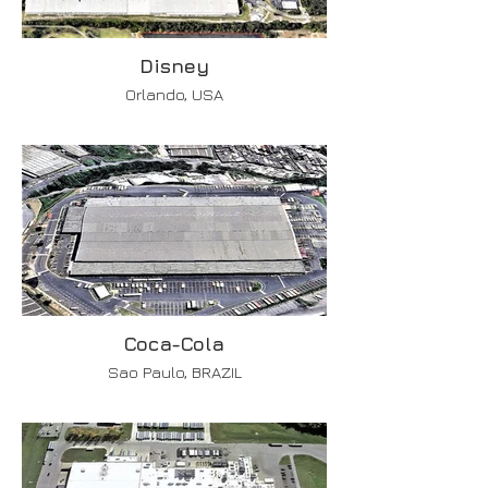
Disney
Orlando, USA
Coca-Cola
Sao Paulo, BRAZIL