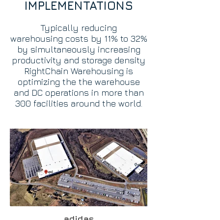
IMPLEMENTATIONS
Typically reducing
warehousing
costs by 11% to 32%
by simultaneously increasing
productivity and storage density
RightChain Warehousing is
optimizing the the warehouse
and DC operations in more than
300 facilities around the world.
adidas