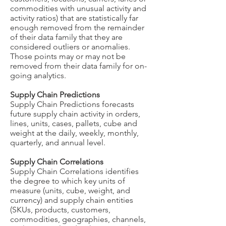
commodities with unusual activity and
activity ratios) that are statistically far
enough removed from the remainder
of their data family that they are
considered outliers or anomalies.
Those points may or may not be
removed from their data family for on-
going analytics.
Supply Chain Predictions
Supply Chain Predictions forecasts
future supply chain activity in orders,
lines, units, cases, pallets, cube and
weight at the daily, weekly, monthly,
quarterly, and annual level.
Supply Chain Correlations
Supply Chain Correlations identifies
the degree to which key units of
measure (units, cube, weight, and
currency) and supply chain entities
(SKUs, products, customers,
commodities, geographies, channels,