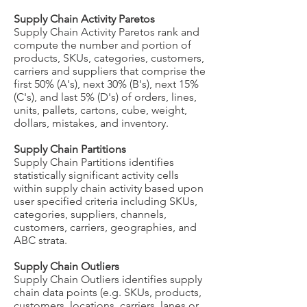
Supply Chain Activity Paretos
Supply Chain Activity Paretos rank and
compute the number and portion of
products, SKUs, categories, customers,
carriers and suppliers that comprise the
first 50% (A's), next 30% (B's), next 15%
(C's), and last 5% (D's) of orders, lines,
units, pallets, cartons, cube, weight,
dollars, mistakes, and inventory.
Supply Chain Partitions
Supply Chain Partitions identifies
statistically significant activity cells
within supply chain activity based upon
user specified criteria including SKUs,
categories, suppliers, channels,
customers, carriers, geographies, and
ABC strata.
Supply Chain Outliers
Supply Chain Outliers identifies supply
chain data points (e.g. SKUs, products,
customers, locations, carriers, lanes or