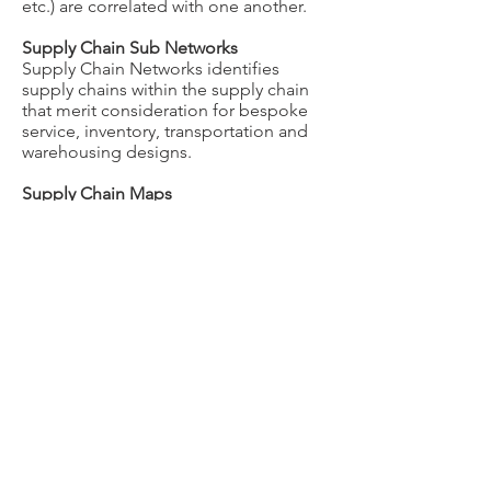
etc.) are correlated with one another.
Supply Chain Sub Networks
Supply Chain Networks identifies
supply chains within the supply chain
that merit consideration for bespoke
service, inventory, transportation and
warehousing designs.
Supply Chain Maps
Supply Chain Maps geographically
illustrates supply chain activity (orders,
lines, units, cases, pallets, cube and
weight) by ship to/from address, city,
state, country and region for user
selected business units, divisions,
product categories, commodities,
modes, carriers, and ship dates.
© RightChain Incorporated
BLOG
All Rights Reserved