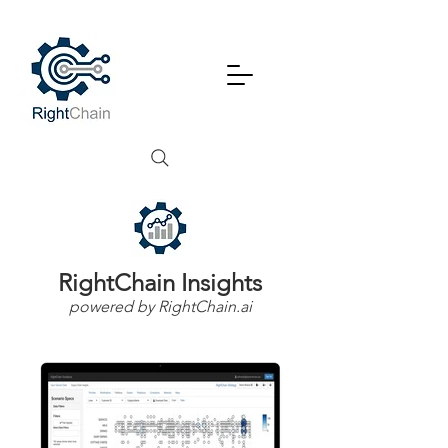
RightChain Insights
powered by RightChain.ai