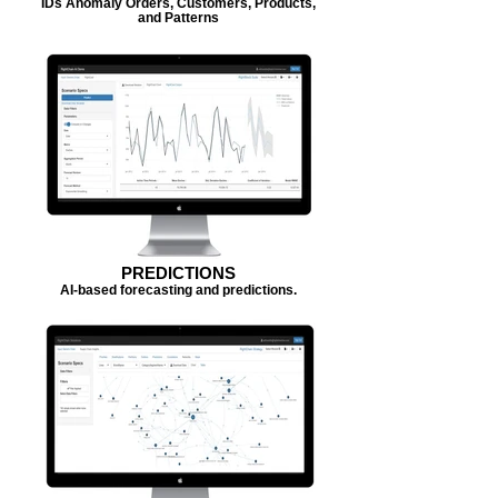
IDs Anomaly Orders, Customers, Products,
and Patterns
PREDICTIONS
AI-based forecasting and predictions.