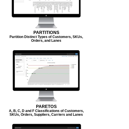
PARTITIONS
Partition Distinct Types of Customers, SKUs,
Orders, and Lanes
PARETOS
A, B, C, D and F Classifications of Customers,
SKUs, Orders, Suppliers, Carriers and Lanes