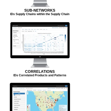
SUB-NETWORKS
IDs Supply Chains within the Supply Chain
CORRELATIONS
IDs Correlated Products and Patterns