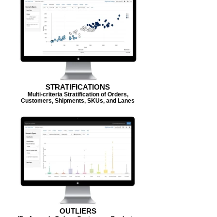
STRATIFICATIONS
Multi-criteria Stratification of Orders,
Customers, Shipments, SKUs, and Lanes
OUTLIERS