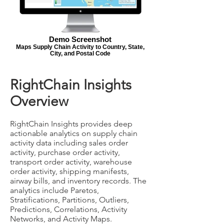
Demo Screenshot
Maps Supply Chain Activity to Country, State,
City, and Postal Code
RightChain Insights
Overview
RightChain Insights provides deep
actionable analytics on supply chain
activity data including sales order
activity, purchase order activity,
transport order activity, warehouse
order activity, shipping manifests,
airway bills, and inventory records. The
analytics include Paretos,
Stratifications, Partitions, Outliers,
Predictions, Correlations, Activity
Networks, and Activity Maps.