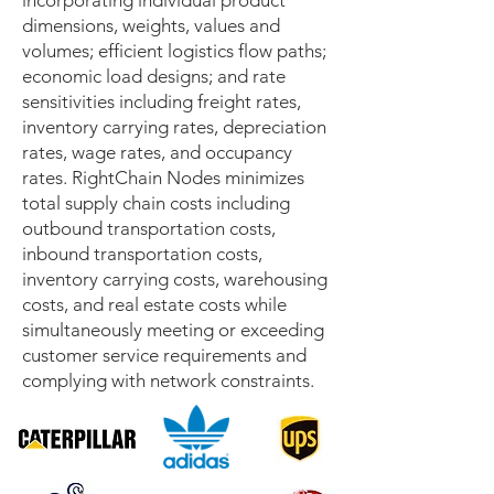
incorporating individual product
dimensions, weights, values and
volumes; efficient logistics flow paths;
economic load designs; and rate
sensitivities including freight rates,
inventory carrying rates, depreciation
rates, wage rates, and occupancy
rates. RightChain Nodes minimizes
total supply chain costs including
outbound transportation costs,
inbound transportation costs,
inventory carrying costs, warehousing
costs, and real estate costs while
simultaneously meeting or exceeding
customer service requirements and
complying with network constraints.