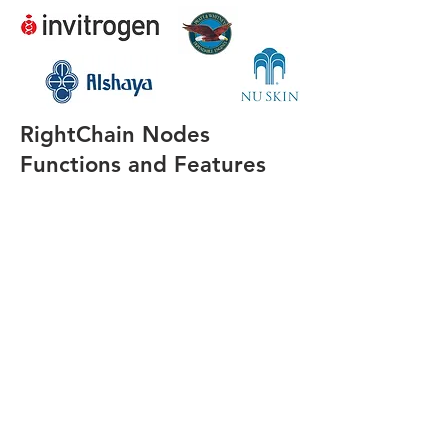
RightChain Nodes
Functions and Features