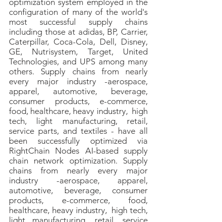
optimization system employed in the
configuration of many of the world's
most successful supply chains
including those at adidas, BP, Carrier,
Caterpillar, Coca-Cola, Dell, Disney,
GE, Nutrisystem, Target, United
Technologies, and UPS among many
others.
Supply chains from nearly
every major industry -aerospace,
apparel, automotive, beverage,
consumer products, e-commerce,
food, healthcare, heavy industry, high
tech, light manufacturing, retail,
service parts, and textiles - have all
been successfully optimized via
RightChain Nodes AI-based supply
chain network optimization. Supply
chains from nearly every major
industry -aerospace, apparel,
automotive, beverage, consumer
products, e-commerce, food,
healthcare, heavy industry, high tech,
light manufacturing, retail, service