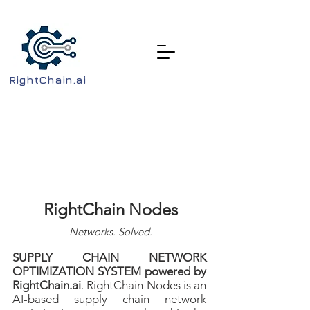
RightChain.ai
RightChain Nodes
Networks. Solved.
SUPPLY CHAIN NETWORK
OPTIMIZATION SYSTEM powered by
RightChain.ai
. RightChain Nodes is an
AI-based supply chain network