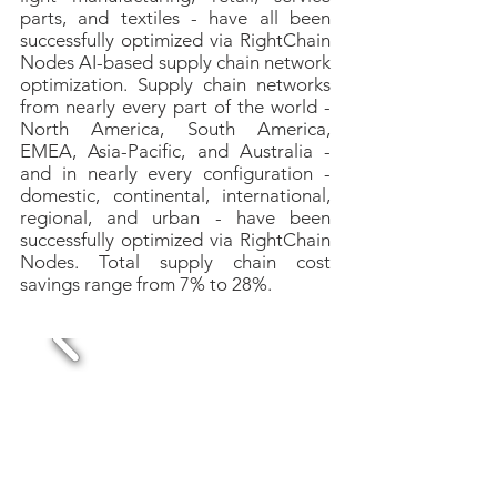
parts, and textiles - have all been
successfully optimized via RightChain
Nodes AI-based supply chain network
optimization. Supply chain networks
from nearly every part of the world -
North America, South America,
EMEA, Asia-Pacific, and Australia -
and in nearly every configuration -
domestic, continental, international,
regional, and urban - have been
successfully optimized via RightChain
Nodes.
Total supply chain cost
savings range from 7% to 28%.