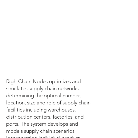
RightChain Nodes optimizes and
simulates supply chain networks
determining the optimal number,
location, size and role of supply chain
facilities including warehouses,
distribution centers, factories, and
ports. The system develops and
models supply chain scenarios