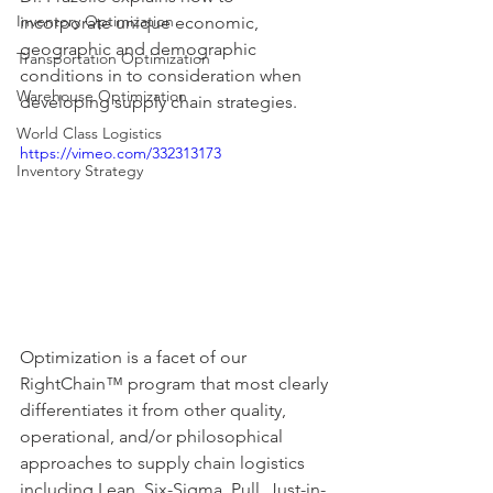
Inventory Optimization
incorporate unique economic, 
geographic and demographic 
Transportation Optimization
conditions in to consideration when 
Warehouse Optimization
developing supply chain strategies. 
World Class Logistics
https://vimeo.com/332313173
Inventory Strategy
Optimization is a facet of our 
RightChain™ program that most clearly 
differentiates it from other quality, 
operational, and/or philosophical 
approaches to supply chain logistics 
including Lean, Six-Sigma, Pull, Just-in-