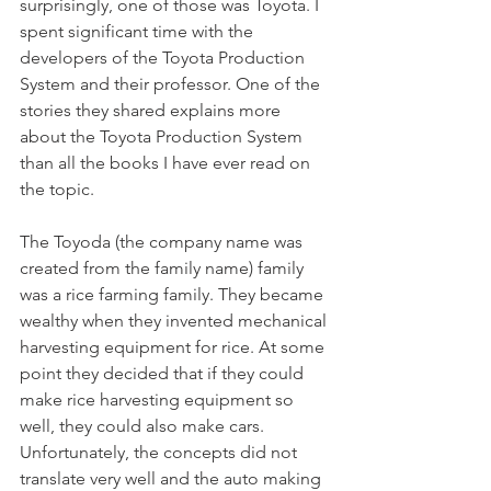
surprisingly, one of those was Toyota. I 
spent significant time with the 
developers of the Toyota Production 
System and their professor. One of the 
stories they shared explains more 
about the Toyota Production System 
than all the books I have ever read on 
the topic.
The Toyoda (the company name was 
created from the family name) family 
was a rice farming family. They became 
wealthy when they invented mechanical 
harvesting equipment for rice. At some 
point they decided that if they could 
make rice harvesting equipment so 
well, they could also make cars. 
Unfortunately, the concepts did not 
translate very well and the auto making 