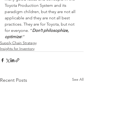
Toyota Production System and its 
paradigm children, but they are not all 
applicable and they are not all best 
practices. They are for Toyota, but not 
for everyone. “
Don’t philosophize, 
optimize
!”
Supply Chain Strategy
Insights for Inventory
See All
Recent Posts