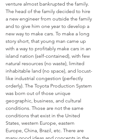
venture almost bankrupted the family. 
The head of the family decided to hire 
a new engineer from outside the family 
and to give him one year to develop a 
new way to make cars. To make a long 
story short, that young man came up 
with a way to profitably make cars in an 
island nation (self-contained), with few 
natural resources (no waste), limited 
inhabitable land (no space), and locust-
like industrial congestion (perfectly 
orderly). The Toyota Production System 
was born out of those unique 
geographic, business, and cultural 
conditions. Those are not the same 
conditions that exist in the United 
States, western Europe, eastern 
Europe, China, Brazil, etc. There are 
many good ideas and concepts in the 