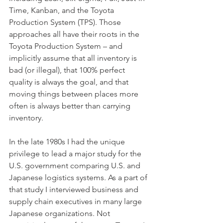
Time, Kanban, and the Toyota 
Production System (TPS). Those 
approaches all have their roots in the 
Toyota Production System – and 
implicitly assume that all inventory is 
bad (or illegal), that 100% perfect 
quality is always the goal, and that 
moving things between places more 
often is always better than carrying 
inventory. 
In the late 1980s I had the unique 
privilege to lead a major study for the 
U.S. government comparing U.S. and 
Japanese logistics systems. As a part of 
that study I interviewed business and 
supply chain executives in many large 
Japanese organizations. Not 