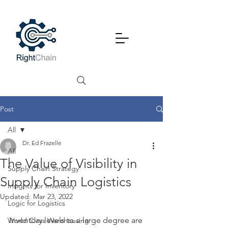
Post
All
Dr. Ed Frazelle
All
The Value of Visibility in
Supply Chain Strategy
Supply Chain Logistics
Insights for Inventory
Updated:
Mar 23, 2022
Logic for Logistics
Inventory levels to a large degree are 
World Class Warehousing