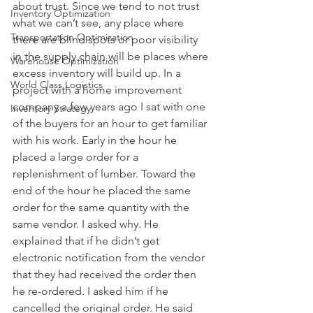
about trust. Since we tend to not trust 
Inventory Optimization
what we can’t see, any place where 
Transportation Optimization
there are blind spots or poor visibility 
in the supply chain will be places where 
Warehouse Optimization
excess inventory will build up. In a 
World Class Logistics
project with a home improvement 
company a few years ago I sat with one 
Inventory Strategy
of the buyers for an hour to get familiar 
with his work. Early in the hour he 
placed a large order for a 
replenishment of lumber. Toward the 
end of the hour he placed the same 
order for the same quantity with the 
same vendor. I asked why. He 
explained that if he didn’t get 
electronic notification from the vendor 
that they had received the order then 
he re-ordered. I asked him if he 
cancelled the original order. He said 