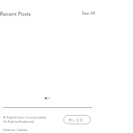
See All
Recent Posts
© RightChain Incorporated
BLOG
All Rights Reserved
Atlanta | Dallas