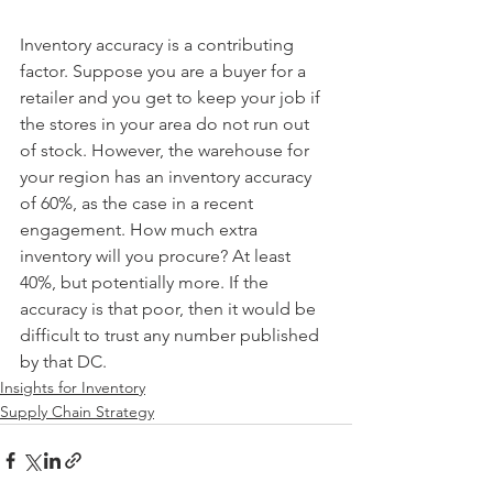
Inventory accuracy is a contributing 
factor. Suppose you are a buyer for a 
retailer and you get to keep your job if 
the stores in your area do not run out 
of stock. However, the warehouse for 
your region has an inventory accuracy 
of 60%, as the case in a recent 
engagement. How much extra 
inventory will you procure? At least 
40%, but potentially more. If the 
accuracy is that poor, then it would be 
difficult to trust any number published 
by that DC. 
Insights for Inventory
Supply Chain Strategy