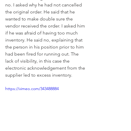
no. I asked why he had not cancelled 
the original order. He said that he 
wanted to make double sure the 
vendor received the order. I asked him 
if he was afraid of having too much 
inventory. He said no, explaining that 
the person in his position prior to him 
had been fired for running out. The 
lack of visibility, in this case the 
electronic acknowledgement from the 
supplier led to excess inventory.
https://vimeo.com/343488884